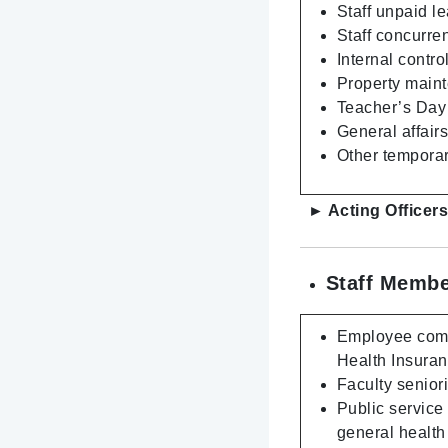
Staff unpaid l
Staff concurre
Internal contro
Property maint
Teacher’s Day 
General affair
Other temporar
► Acting Officer
Staff Membe
Employee compe
Health Insura
Faculty senior
Public service
general health