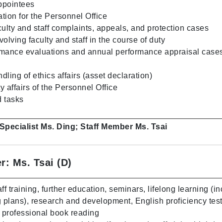
ppointees
tion for the Personnel Office
culty and staff complaints, appeals, and protection cases
olving faculty and staff in the course of duty
mance evaluations and annual performance appraisal cases 
ling of ethics affairs (asset declaration)
 affairs of the Personnel Office
 tasks
 Specialist Ms. Ding; Staff Member Ms. Tsai
r: Ms. Tsai (D)
ff training, further education, seminars, lifelong learning (i
g plans), research and development, English proficiency tes
d professional book reading