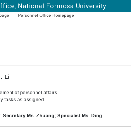
ffice, National Formosa University
page
Personnel Office Homepage
Go to main content
. Li
ment of personnel affairs
y tasks as assigned
: Secretary Ms. Zhuang; Specialist Ms. Ding