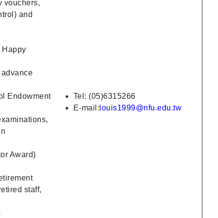
ay vouchers,
ntrol) and
s, Happy
g advance
ool Endowment
Tel: (05)6315266
E-mail:
louis1999@nfu.edu.tw
examinations,
in
tor Award)
etirement
tired staff,
s