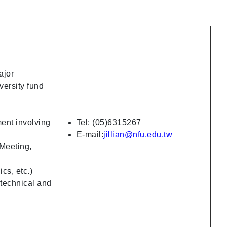
ajor
versity fund
ent involving
Tel: (05)6315267
E-mail:
jillian@nfu.edu.tw
 Meeting,
ics, etc.)
 technical and