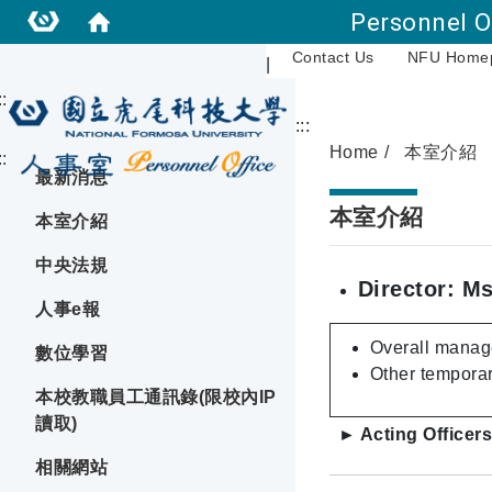
Personnel O
Contact Us
NFU Home
|
::
:::
Home
本室介紹
::
最新消息
本室介紹
本室介紹
中央法規
Director: Ms
人事e報
Overall manage
數位學習
Other temporar
本校教職員工通訊錄(限校內IP
讀取)
► Acting Officers
相關網站