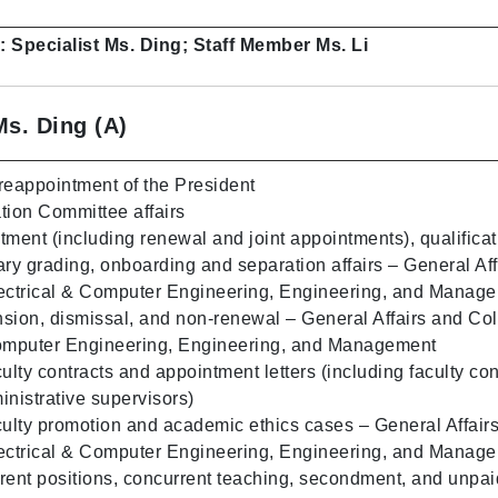
: Specialist Ms. Ding; Staff Member Ms. Li
Ms. Ding (A)
reappointment of the President
tion Committee affairs
tment (including renewal and joint appointments), qualificat
ary grading, onboarding and separation affairs – General Af
lectrical & Computer Engineering, Engineering, and Manag
sion, dismissal, and non-renewal – General Affairs and Col
Computer Engineering, Engineering, and Management
ulty contracts and appointment letters (including faculty co
inistrative supervisors)
culty promotion and academic ethics cases – General Affair
lectrical & Computer Engineering, Engineering, and Manag
rent positions, concurrent teaching, secondment, and unpai