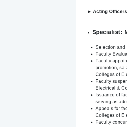
► Acting Officers
Specialist: 
Selection and 
Faculty Evalua
Faculty appoin
promotion, sal
Colleges of E
Faculty suspen
Electrical & 
Issuance of fac
serving as adm
Appeals for fa
Colleges of E
Faculty concur