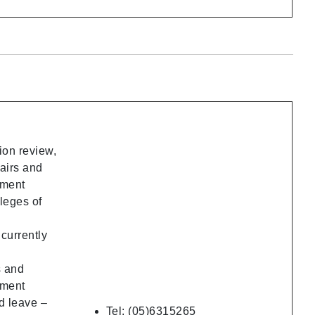
ion review,
fairs and
ement
leges of
ncurrently
s and
ement
d leave –
Tel: (05)6315265