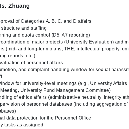
Ms. Zhuang
roval of Categories A, B, C, and D affairs
structure and staffing
ing and quota control (D5, A7 reporting)
oordination of major projects (University Evaluation) and m
irs (mid- and long-term plans, THE, intellectual property, uni
ing reports, etc.)
aluation of personnel affairs
omotion, and complaint handling window for sexual harassm
ff
ndow for university-level meetings (e.g., University Affairs
e Meeting, University Fund Management Committee)
ling of ethics affairs (administrative neutrality, integrity eth
pervision of personnel databases (including aggregation of
abases)
al data protection for the Personnel Office
y tasks as assigned