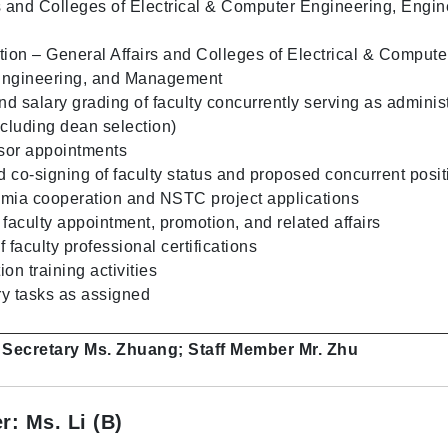
s and Colleges of Electrical & Computer Engineering, Engin
tion – General Affairs and Colleges of Electrical & Compute
Engineering, and Management
d salary grading of faculty concurrently serving as administ
ncluding dean selection)
ssor appointments
d co-signing of faculty status and proposed concurrent posit
emia cooperation and NSTC project applications
 faculty appointment, promotion, and related affairs
faculty professional certifications
on training activities
y tasks as assigned
: Secretary Ms. Zhuang; Staff Member Mr. Zhu
r: Ms. Li (B)