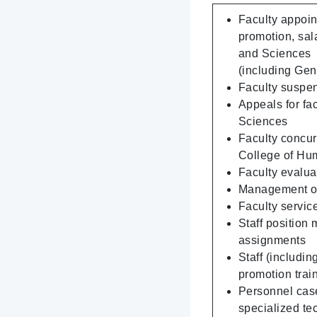
Faculty appoin
promotion, sal
and Sciences
(including Gen
Faculty suspen
Appeals for fa
Sciences
Faculty concur
College of Hu
Faculty evalua
Management of 
Faculty servic
Staff position
assignments
Staff (includi
promotion trai
Personnel cases
specialized te