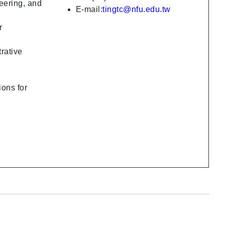
eering, and
E-mail:
tingtc@nfu.edu.tw
r
rative
ions for