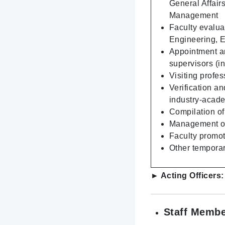
General Affair
Management
Faculty evalua
Engineering, 
Appointment an
supervisors (i
Visiting profe
Verification an
industry-acad
Compilation of
Management of 
Faculty promoti
Other temporar
► Acting Officers
Staff Membe