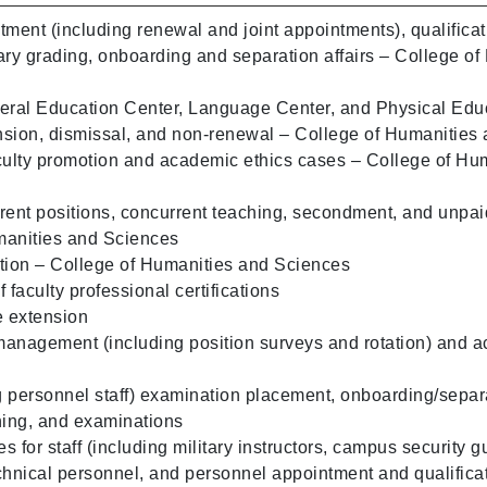
tment (including renewal and joint appointments), qualificat
ary grading, onboarding and separation affairs – College of
eral Education Center, Language Center, and Physical Educ
sion, dismissal, and non-renewal – College of Humanities
culty promotion and academic ethics cases – College of Hu
rent positions, concurrent teaching, secondment, and unpai
manities and Sciences
tion – College of Humanities and Sciences
faculty professional certifications
e extension
 management (including position surveys and rotation) and a
ng personnel staff) examination placement, onboarding/separ
ning, and examinations
 for staff (including military instructors, campus security g
chnical personnel, and personnel appointment and qualifica