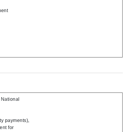
ment
 National
ty payments),
ent for