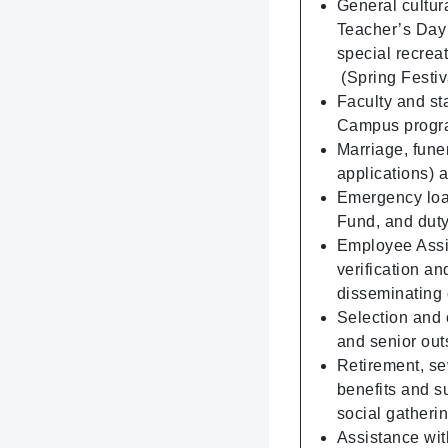
General cultura
Teacher’s Day g
special recrea
(Spring Festiva
Faculty and sta
Campus progra
Marriage, fune
applications) 
Emergency loa
Fund, and dut
Employee Assis
verification a
disseminating 
Selection and 
and senior out
Retirement, se
benefits and su
social gatherin
Assistance with