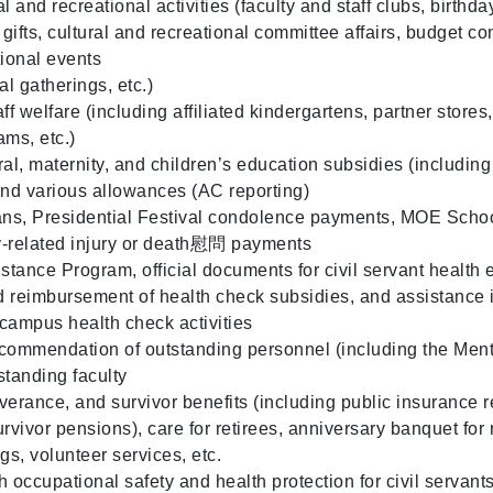
l and recreational activities (faculty and staff clubs, birthd
ifts, cultural and recreational committee affairs, budget co
tional events
l gatherings, etc.)
ff welfare (including affiliated kindergartens, partner store
ms, etc.)
ral, maternity, and children’s education subsidies (includin
and various allowances (AC reporting)
ns, Presidential Festival condolence payments, MOE Sch
y-related injury or death慰問 payments
tance Program, official documents for civil servant health 
nd reimbursement of health check subsidies, and assistance 
campus health check activities
commendation of outstanding personnel (including the Men
standing faculty
verance, and survivor benefits (including public insurance r
rvivor pensions), care for retirees, anniversary banquet for re
gs, volunteer services, etc.
 occupational safety and health protection for civil servant