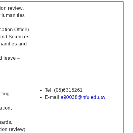
ion review,
 Humanities
ation Office)
 and Sciences
manities and
d leave –
Tel: (05)6315261
cting
E-mail:
a90038@nfu.edu.tw
ation,
uards,
tion review)