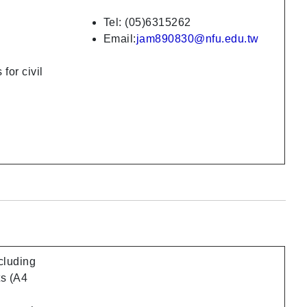
Tel: (05)6315262
Email:
jam890830@nfu.edu.tw
for civil
ncluding
ts (A4