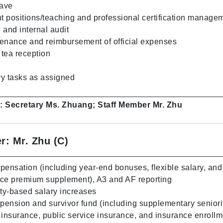
eave
nt positions/teaching and professional certification manage
l and internal audit
enance and reimbursement of official expenses
tea reception
s
y tasks as assigned
s: Secretary Ms. Zhuang; Staff Member Mr. Zhu
r: Mr. Zhu (C)
nsation (including year-end bonuses, flexible salary, and
nce premium supplement), A3 and AF reporting
ity-based salary increases
 pension and survivor fund (including supplementary seniori
 insurance, public service insurance, and insurance enrollm