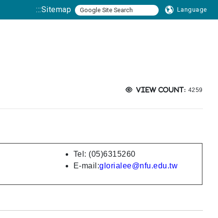
:::
Sitemap
Language
Views:
View count:
4259
Tel: (05)6315260
E-mail:
glorialee@nfu.edu.tw