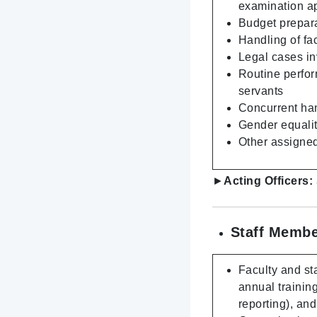
examination a
Budget prepara
Handling of fa
Legal cases inv
Routine perfor
servants
Concurrent hand
Gender equality
Other assigned
►
Acting Officers:
Staff Membe
Faculty and sta
annual trainin
reporting), an