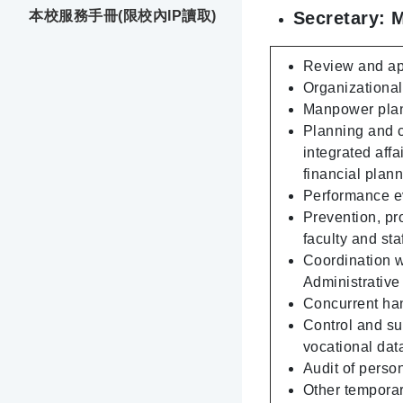
Secretary: 
本校服務手冊(限校內IP讀取)
Review and app
Organizational 
Manpower plann
Planning and c
integrated affa
financial plann
Performance ev
Prevention, pr
faculty and sta
Coordination wi
Administrativ
Concurrent hand
Control and su
vocational dat
Audit of person
Other temporar