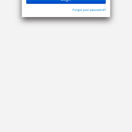
Forgot your password?