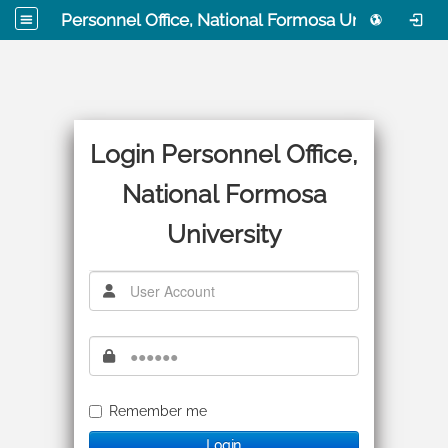
Personnel Office, National Formosa University
Login Personnel Office,
National Formosa
University
Remember me
Login